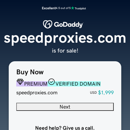
Excellent
4.5 out of 5
speedproxies.com
is for sale!
Buy Now
PREMIUM
VERIFIED DOMAIN
speedproxies.com
$1,999
USD
Next
Need help? Give us a call.