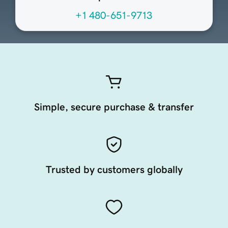
+1 480-651-9713
Simple, secure purchase & transfer
Trusted by customers globally